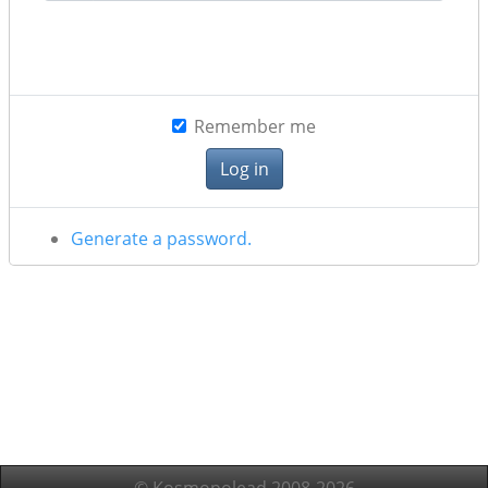
Remember me
Generate a password.