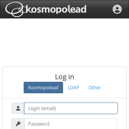
Log in
Kosmopolead
LDAP
Other