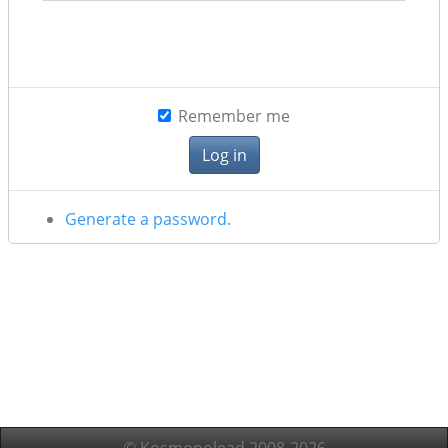
Remember me
Generate a password.