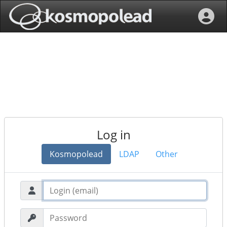
Log in
Kosmopolead
LDAP
Other